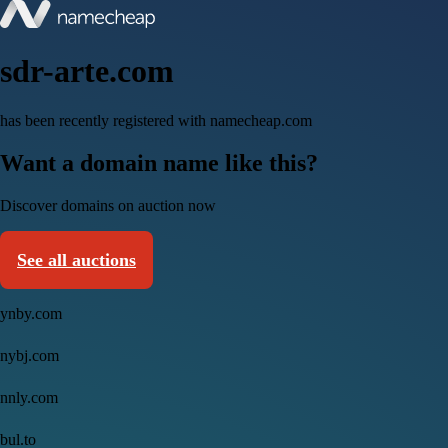
sdr-arte.com
has been recently registered with namecheap.com
Want a domain name like this?
Discover domains on auction now
See all auctions
ynby.com
nybj.com
nnly.com
bul.to