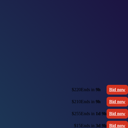
$220
Ends in
9h
Bid now
$210
Ends in
9h
Bid now
$255
Ends in
1d 9h
Bid now
$15
Ends in
3d 9h
Bid now