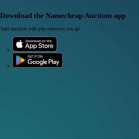
Download the Namecheap Auctions app
Take auctions with you wherever you go